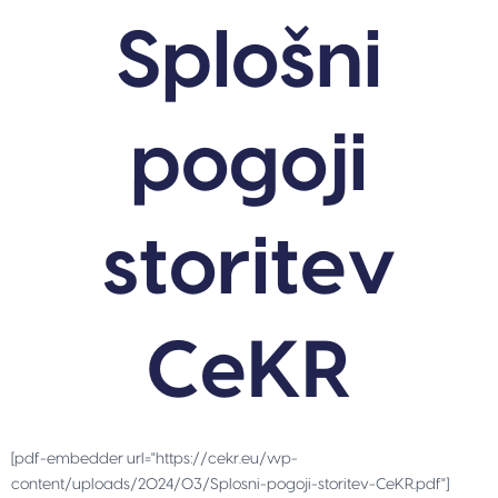
Splošni
pogoji
storitev
CeKR
[pdf-embedder url="https://cekr.eu/wp-
content/uploads/2024/03/Splosni-pogoji-storitev-CeKR.pdf"]